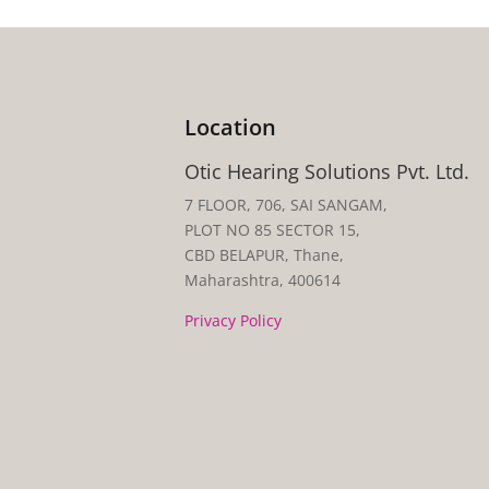
Location
Otic Hearing Solutions Pvt. Ltd.
7 FLOOR, 706, SAI SANGAM,
PLOT NO 85 SECTOR 15,
CBD BELAPUR, Thane,
Maharashtra, 400614
Privacy Policy