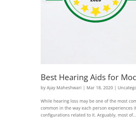
Best Hearing Aids for Mo
by
Ajay Maheshwari
|
Mar 18, 2020
|
Uncateg
While hearing loss may be one of the most com
common in the way each person experiences it.
configurations related to it. Arguably, most of..