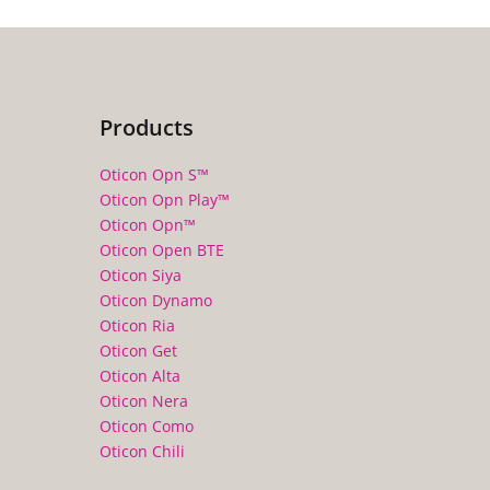
Products
Oticon Opn S™
Oticon Opn Play™
Oticon Opn™
Oticon Open BTE
Oticon Siya
Oticon Dynamo
Oticon Ria
Oticon Get
Oticon Alta
Oticon Nera
Oticon Como
Oticon Chili