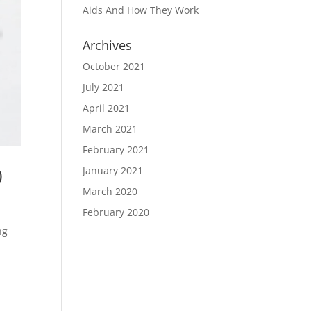
Aids And How They Work
Archives
October 2021
July 2021
April 2021
March 2021
February 2021
0
January 2021
March 2020
February 2020
ng