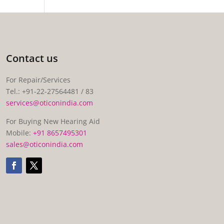
Contact us
For Repair/Services
Tel.: +91-22-27564481 / 83
services@oticonindia.com
For Buying New Hearing Aid
Mobile:
+91 8657495301
sales@oticonindia.com