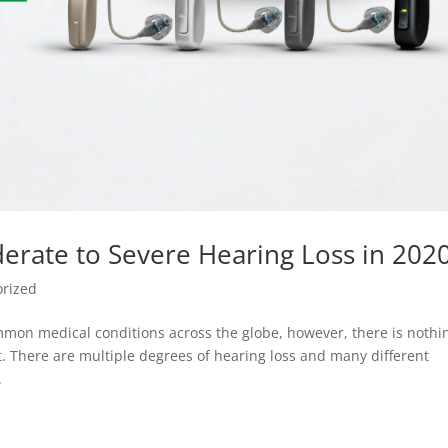
derate to Severe Hearing Loss in 202
orized
mon medical conditions across the globe, however, there is nothi
 There are multiple degrees of hearing loss and many different
.