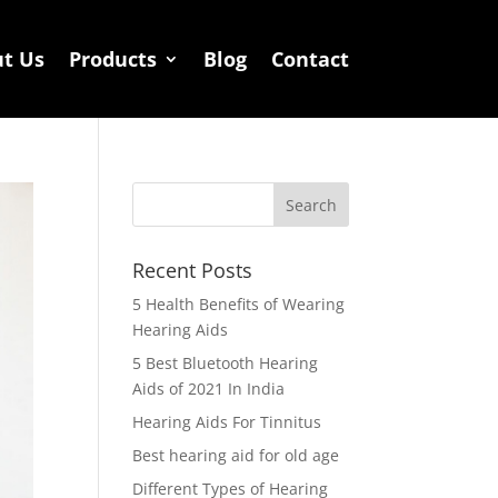
t Us
Products
Blog
Contact
Recent Posts
5 Health Benefits of Wearing
Hearing Aids
5 Best Bluetooth Hearing
Aids of 2021 In India
Hearing Aids For Tinnitus
Best hearing aid for old age
Different Types of Hearing