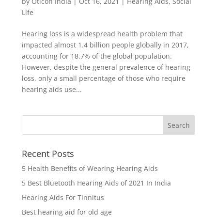
by
Oticon India
|
Oct 16, 2021
|
Hearing Aids
,
Social
Life
Hearing loss is a widespread health problem that
impacted almost 1.4 billion people globally in 2017,
accounting for 18.7% of the global population.
However, despite the general prevalence of hearing
loss, only a small percentage of those who require
hearing aids use...
Recent Posts
5 Health Benefits of Wearing Hearing Aids
5 Best Bluetooth Hearing Aids of 2021 In India
Hearing Aids For Tinnitus
Best hearing aid for old age