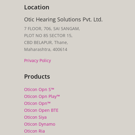
Location
Otic Hearing Solutions Pvt. Ltd.
7 FLOOR, 706, SAI SANGAM,
PLOT NO 85 SECTOR 15,
CBD BELAPUR, Thane,
Maharashtra, 400614
Privacy Policy
Products
Oticon Opn S™
Oticon Opn Play™
Oticon Opn™
Oticon Open BTE
Oticon Siya
Oticon Dynamo
Oticon Ria