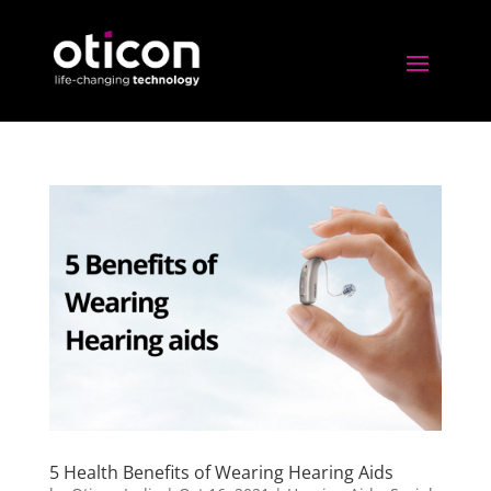
5 Health Benefits of Wearing Hearing Aids