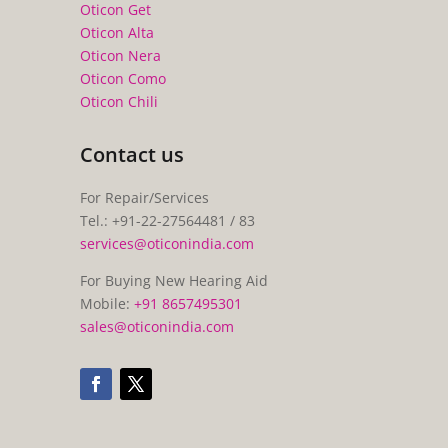
Oticon Get
Oticon Alta
Oticon Nera
Oticon Como
Oticon Chili
Contact us
For Repair/Services
Tel.: +91-22-27564481 / 83
services@oticonindia.com
For Buying New Hearing Aid
Mobile:
+91 8657495301
sales@oticonindia.com