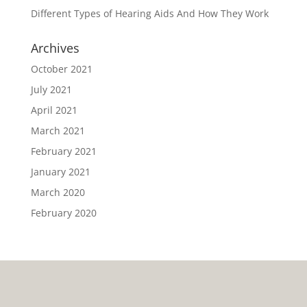
Different Types of Hearing Aids And How They Work
Archives
October 2021
July 2021
April 2021
March 2021
February 2021
January 2021
March 2020
February 2020